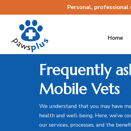
Personal, professional
Home
Frequently as
Mobile Vets
We understand that you may have man
health and well-being. Here, we’ve co
our services, processes, and the benef