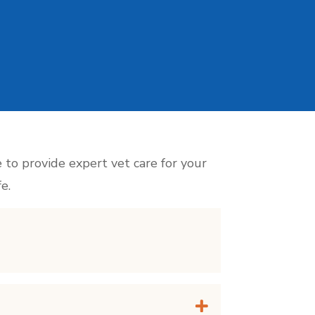
e to provide expert vet care for your
e.