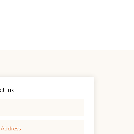
ct us