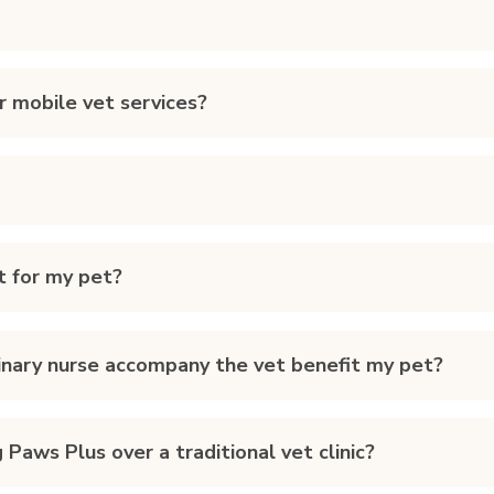
r mobile vet services?
t for my pet?
rinary nurse accompany the vet benefit my pet?
Paws Plus over a traditional vet clinic?