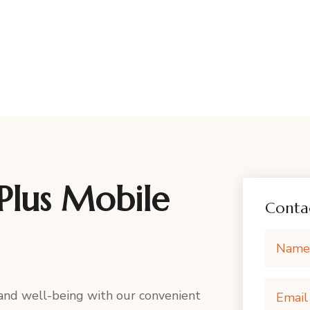
Plus Mobile
Conta
 and well-being with our convenient