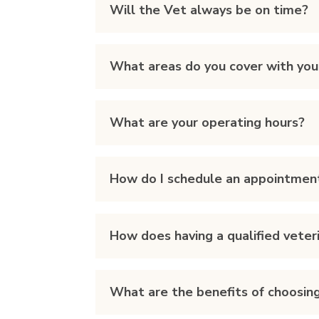
Will the Vet always be on time?
What areas do you cover with you
What are your operating hours?
How do I schedule an appointmen
How does having a qualified vete
What are the benefits of choosing 