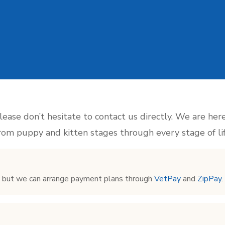
please don’t hesitate to contact us directly. We are her
from puppy and kitten stages through every stage of lif
s but we can arrange payment plans through
VetPay
and
ZipPay
.