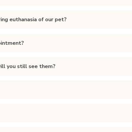
ing euthanasia of our pet?
ointment?
ll you still see them?