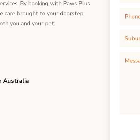
services. By booking with Paws Plus
e care brought to your doorstep,
both you and your pet.
h Australia