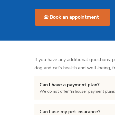
Book an appointment
If you have any additional questions, 
dog and cat’s health and well-being, 
Can I have a payment plan?
We do not offer “in house” payment plan
Can I use my pet insurance?