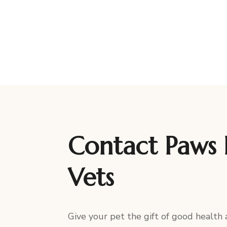
Contact Paws 
Vets
Give your pet the gift of good health