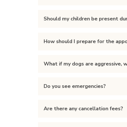
Should my children be present dur
How should I prepare for the app
What if my dogs are aggressive, wi
Do you see emergencies?
Are there any cancellation fees?