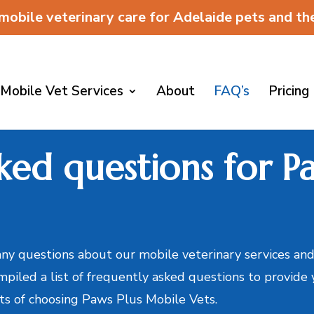
 mobile veterinary care for Adelaide pets and t
Mobile Vet Services
About
FAQ’s
Pricing
ked questions for Pa
y questions about our mobile veterinary services and
mpiled a list of frequently asked questions to provide
its of choosing Paws Plus Mobile Vets.