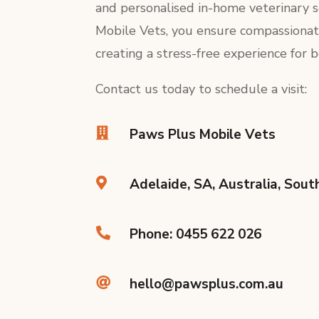
and personalised in-home veterinary 
Mobile Vets, you ensure compassionat
creating a stress-free experience for 
Contact us today to schedule a visit:

Paws Plus Mobile Vets

Adelaide, SA, Australia, Sout

Phone: 0455 622 026

hello@pawsplus.com.au