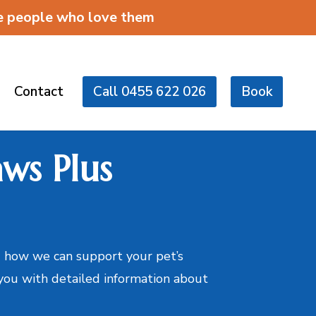
he people who love them
Contact
Call 0455 622 026
Book
ws Plus
 how we can support your pet’s
 you with detailed information about